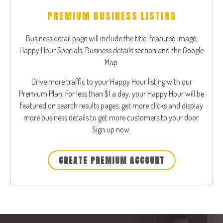
PREMIUM BUSINESS LISTING
Business detail page will include the title, featured image,
Happy Hour Specials, Business details section and the Google
Map.
Drive more traffic to your Happy Hour listing with our
Premium Plan. For less than $1 a day, your Happy Hour will be
featured on search results pages, get more clicks and display
more business details to get more customers to your door.
Sign up now.
CREATE PREMIUM ACCOUNT