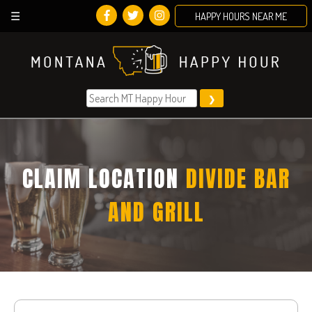
HAPPY HOURS NEAR ME
Skip
to
content
CLAIM LOCATION
DIVIDE BAR
AND GRILL