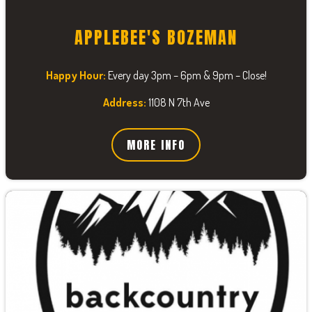
APPLEBEE'S BOZEMAN
Happy Hour:
Every day 3pm – 6pm & 9pm – Close!
Address:
1108 N 7th Ave
MORE INFO