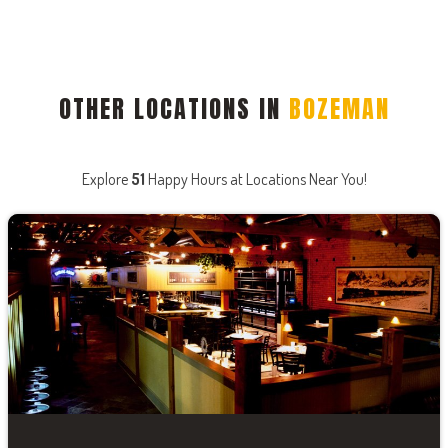
OTHER LOCATIONS IN
BOZEMAN
Explore
51
Happy Hours at Locations Near You!