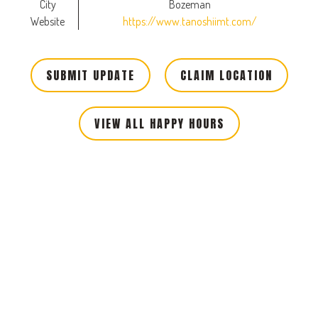
City
Bozeman
Website
https://www.tanoshiimt.com/
SUBMIT UPDATE
CLAIM LOCATION
VIEW ALL HAPPY HOURS