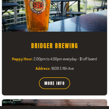
BRIDGER BREWING
Happy Hour:
2:00pm to 4:00pm everyday - $1 off beers!
Address:
1609 S 11th Ave
MORE INFO