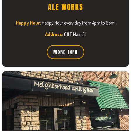
ALE WORKS
Happy Hour:
Happy Hour every day from 4pm to 6pm!
Address:
611 E Main St
MORE INFO