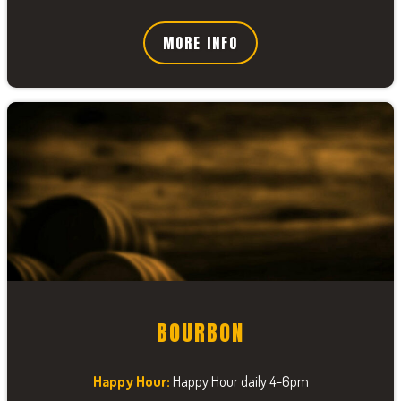
MORE INFO
BOURBON
Happy Hour:
Happy Hour daily 4–6pm