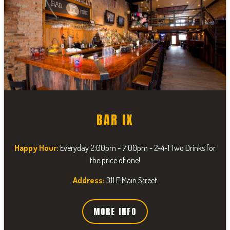
BAR IX
Happy Hour:
Everyday 2:00pm - 7:00pm - 2-4-1 Two Drinks for
the price of one!
Address:
311 E Main Street
MORE INFO