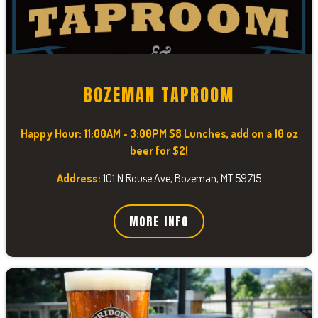
BOZEMAN TAPROOM
Happy Hour:
11:00AM - 3:00PM $8 Lunches, add on a 10 oz
beer for $2!
Address:
101 N Rouse Ave, Bozeman, MT 59715
MORE INFO