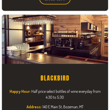
BLACKBIRD
Happy Hour:
Half price select bottles of wine everyday from
4:30 to 5:30.
Address:
140 E Main St, Bozeman, MT