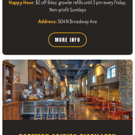
Happy Hour:
$2 off 64oz. growler refills until 3 pm every Friday,
Non-profit Sundays
Address:
504 N Broadway Ave
MORE INFO