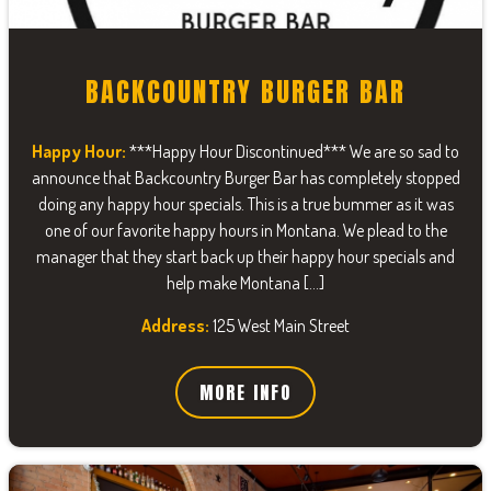
BACKCOUNTRY BURGER BAR
Happy Hour:
***Happy Hour Discontinued*** We are so sad to
announce that Backcountry Burger Bar has completely stopped
doing any happy hour specials. This is a true bummer as it was
one of our favorite happy hours in Montana. We plead to the
manager that they start back up their happy hour specials and
help make Montana […]
Address:
125 West Main Street
MORE INFO