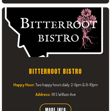
BITTERROOT BISTRO
Happy Hour:
Two happy hours daily: 2–5pm & 9–10pm
Address:
19 S Willson Ave
MORE INFO