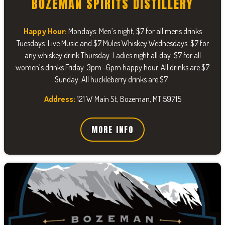
BOZEMAN SPIRITS DISTILLERY
Happy Hour:
Mondays: Men’s night, $7 for all mens drinks
Tuesdays: Live Music and $7 Mules Whiskey Wednesdays: $7 for
any whiskey drink Thursday: Ladies night all day. $7 for all
women’s drinks Friday: 3pm -6pm happy hour. All drinks are $7
Sunday: All huckleberry drinks are $7
Address:
121 W Main St, Bozeman, MT 59715
MORE INFO