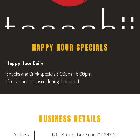
HAPPY HOUR SPECIALS
Happy Hour Daily
Snacks and Drink specials 3:00pm – 5:00pm
(full kitchen is closed during that time)
BUSINESS DETAILS
Address
113 E Main St, Bozeman, MT 59715