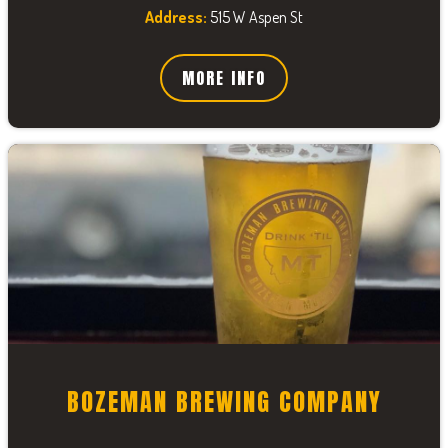
Address:
515 W Aspen St
MORE INFO
BOZEMAN BREWING COMPANY