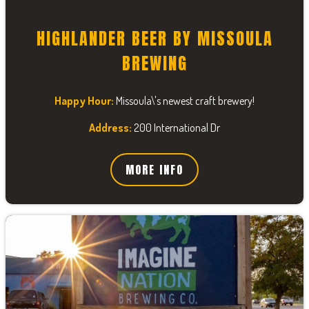
HIGHLANDER BEER BY MISSOULA
BREWING
Happy Hour:
Missoula\'s newest craft brewery!
Address:
200 International Dr
MORE INFO