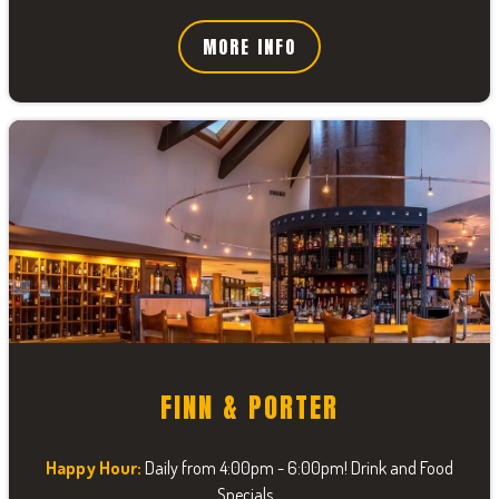
MORE INFO
FINN & PORTER
Happy Hour:
Daily from 4:00pm - 6:00pm! Drink and Food
Specials...