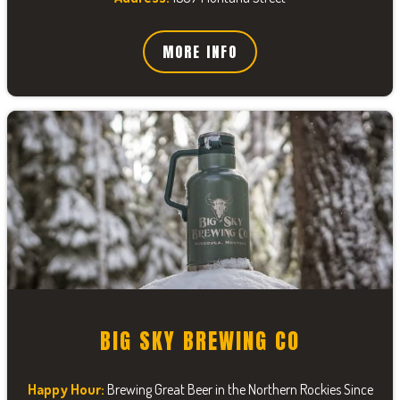
MORE INFO
BIG SKY BREWING CO
Happy Hour:
Brewing Great Beer in the Northern Rockies Since