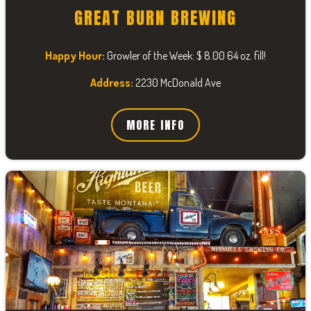
GREAT BURN BREWING
Happy Hour:
Growler of the Week: $ 8.00 64 oz. fill!
Address:
2230 McDonald Ave
MORE INFO