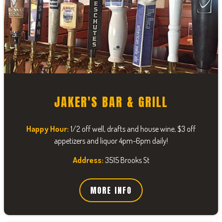
JAKER'S BAR & GRILL
Happy Hour:
1/2 off well, drafts and house wine, $3 off
appetizers and liquor 4pm-6pm daily!
Address:
3515 Brooks St
MORE INFO