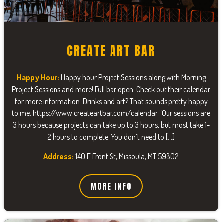
CREATE ART BAR
Happy Hour:
Happy hour Project Sessions along with Morning
Project Sessions and more! Full bar open. Check out their calendar
for more information. Drinks and art? That sounds pretty happy
to me. https://www.createartbar.com/calendar “Our sessions are
3 hours because projects can take up to 3 hours, but most take 1-
2 hours to complete. You don’t need to […]
Address:
140 E Front St, Missoula, MT 59802
MORE INFO