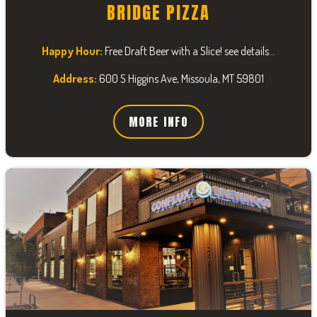
BRIDGE PIZZA
Happy Hour:
Free Draft Beer with a Slice! see details...
Address:
600 S Higgins Ave, Missoula, MT 59801
MORE INFO