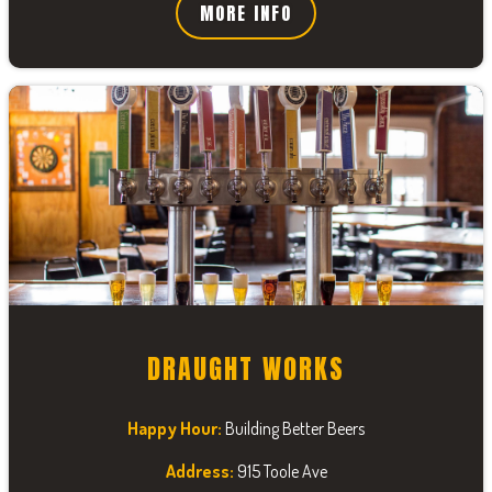
MORE INFO
DRAUGHT WORKS
Happy Hour:
Building Better Beers
Address:
915 Toole Ave