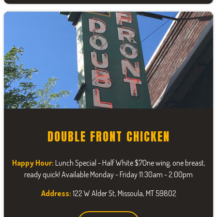
DOUBLE FRONT CHICKEN
Happy Hour:
Lunch Special - Half White $7One wing, one breast,
ready quick! Available Monday - Friday 11:30am - 2:00pm
Address:
122 W Alder St, Missoula, MT 59802