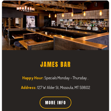
JAMES BAR
Happy Hour:
Specials Monday - Thursday...
Address:
127 W Alder St, Missoula, MT 59802
MORE INFO