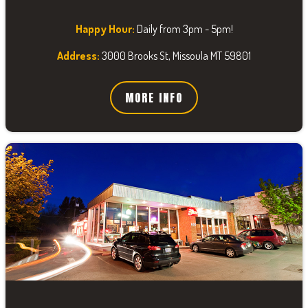
Happy Hour:
Daily from 3pm - 5pm!
Address:
3000 Brooks St, Missoula MT 59801
MORE INFO