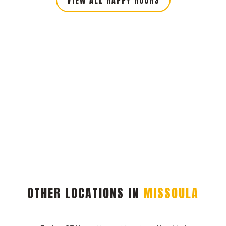
OTHER LOCATIONS IN
MISSOULA