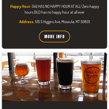
Happy Hour:
Gild HAS NO HAPPY HOUR AT ALL! Zero happy
hours GILD has no happy hour at all ever
Address:
515 S Higgins Ave, Missoula, MT 59801
MORE INFO