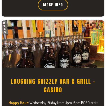
MORE INFO
LAUGHING GRIZZLY BAR & GRILL -
CASINO
Happy Hour:
Wednesday-Friday from 4pm-6pm BOGO draft