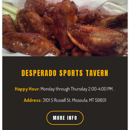
DESPERADO SPORTS TAVERN
Happy Hour:
Monday through Thursday 2:00-4:00 PM...
Address:
3101 S Russell St, Missoula, MT 59801
MORE INFO