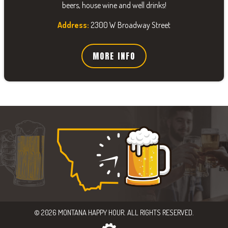
beers, house wine and well drinks!
Address:
2300 W Broadway Street
MORE INFO
© 2026 MONTANA HAPPY HOUR. ALL RIGHTS RESERVED.