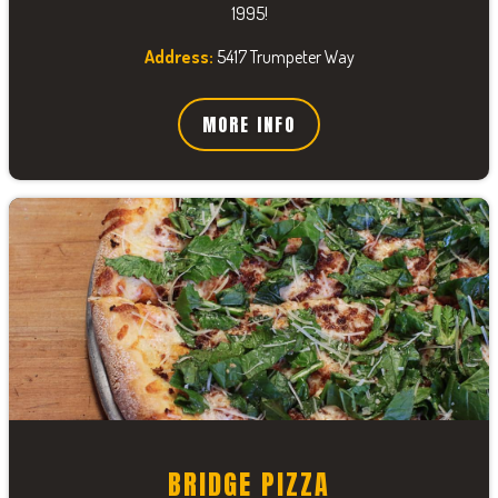
1995!
Address:
5417 Trumpeter Way
MORE INFO
BRIDGE PIZZA