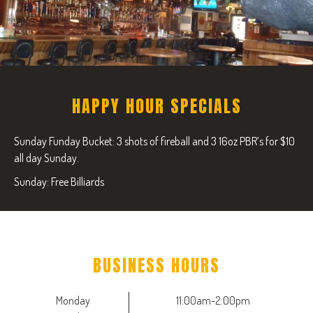
HAPPY HOUR SPECIALS
Sunday Funday Bucket: 3 shots of fireball and 3 16oz PBR’s for $10
all day Sunday.
Sunday: Free Billiards
BUSINESS HOURS
Monday
11:00am-2:00pm