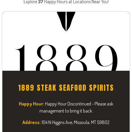
Explore
37
Happy Hours at Locations Near You!
1889 STEAK SEAFOOD SPIRITS
Happy Hour:
Happy Hour Discontinued - Please ask
management to bring it back.
Address:
104 N Higgins Ave, Missoula, MT 59802