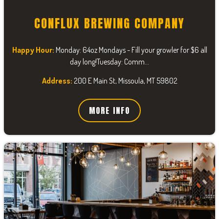
CONFLUX BREWING COMPANY
Happy Hour:
Monday: 64oz Mondays - Fill your growler for $6 all
day long!Tuesday: Comm...
Address:
200 E Main St, Missoula, MT 59802
MORE INFO