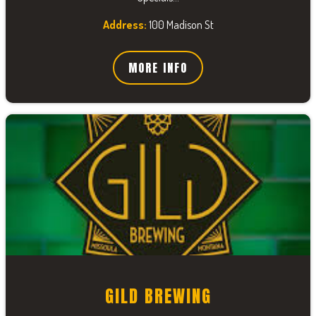
Address:
100 Madison St
MORE INFO
GILD BREWING