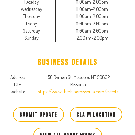
Tuesday
11:00am-2:00pm
Wednesday
11:00am-2:00pm
Thursday
11:00am-2:00pm
Friday
11:00am-2:00pm
Saturday
11:00am-2:00pm
Sunday
12:00am-2:00pm
BUSINESS DETAILS
Address
158 Ryman St, Missoula, MT 59802
City
Missoula
Website
https://www.therhinomissoula.com/events
SUBMIT UPDATE
CLAIM LOCATION
VIEW ALL HAPPY HOURS