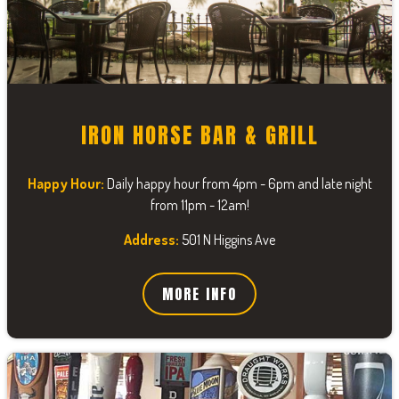
IRON HORSE BAR & GRILL
Happy Hour:
Daily happy hour from 4pm - 6pm and late night
from 11pm - 12am!
Address:
501 N Higgins Ave
MORE INFO