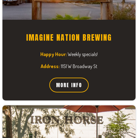
IMAGINE NATION BREWING
Happy Hour:
Weekly specials!
Address:
1151 W Broadway St
MORE INFO