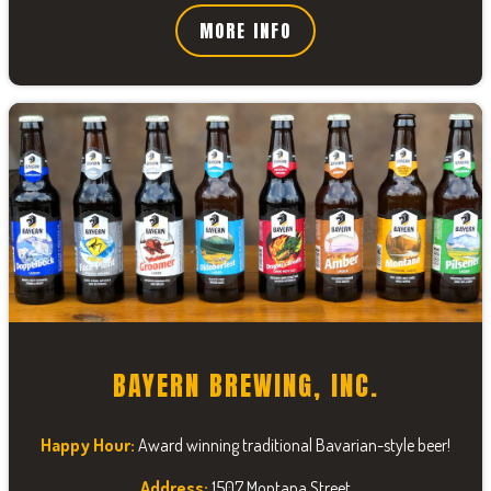
MORE INFO
BAYERN BREWING, INC.
Happy Hour:
Award winning traditional Bavarian-style beer!
Address:
1507 Montana Street