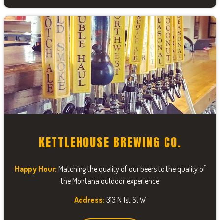
KETTLEHOUSE BREWING CO.
Happy Hour:
Matching the quality of our beers to the quality of
the Montana outdoor experience
Address:
313 N 1st St W