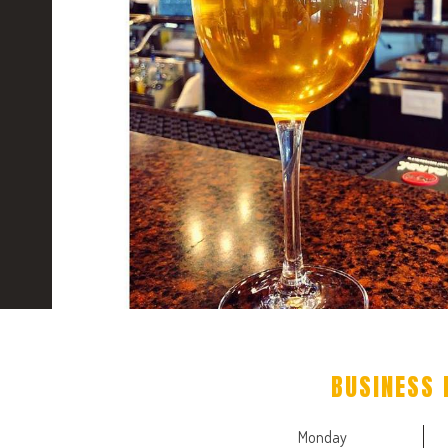
BUSINESS 
Monday