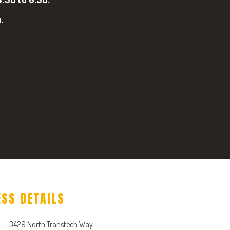
.
ESS DETAILS
3429 North Transtech Way