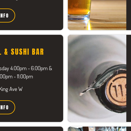
INFO
L & SUSHI BAR
sday 4:00pm - 6:00pm &
9:00pm - 11:00pm
 King Ave W
INFO