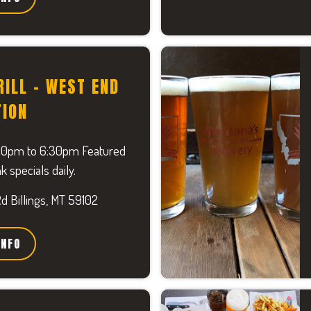
RILL - WEST END
TION
30pm to 6:30pm Featured
k specials daily.
 Billings, MT 59102
INFO