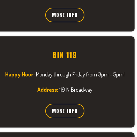
MORE INFO
BIN 119
Happy Hour:
Monday through Friday from 3pm - 5pm!
Address:
119 N Broadway
MORE INFO