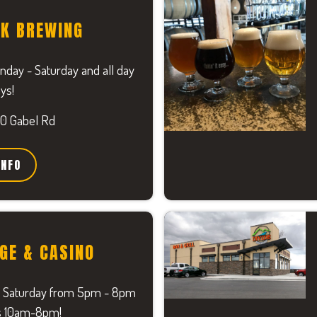
EK BREWING
ay - Saturday and all day
ys!
0 Gabel Rd
INFO
GE & CASINO
 Saturday from 5pm - 8pm
s 10am-8pm!