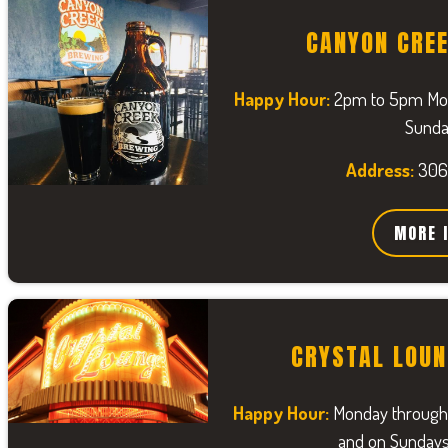
CANYON CRE
Happy Hour:
2pm to 5pm Mond
Sunda
Address:
306
MORE 
CRYSTAL LOUN
Happy Hour:
Monday through
and on Sunday