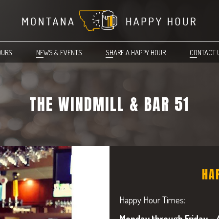
OURS
NEWS & EVENTS
SHARE A HAPPY HOUR
CONTACT 
THE WINDMILL & BAR 51
HA
Happy Hour Times:
Monday through Friday – 4