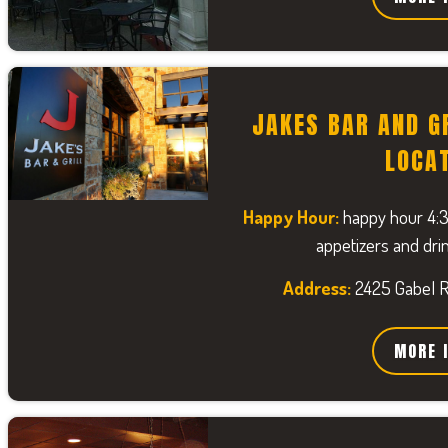
JAKES BAR AND G
LOCA
Happy Hour:
happy hour 4:
appetizers and drin
Address:
2425 Gabel Rd
MORE 