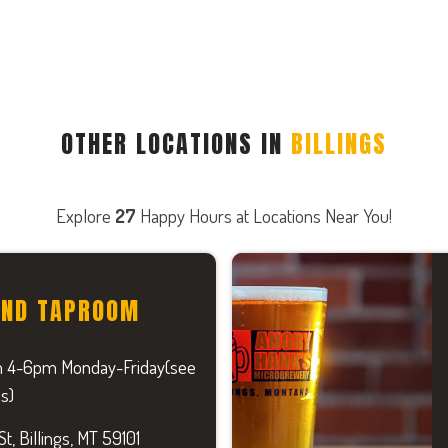
OTHER LOCATIONS IN
BILLINGS
Explore
27
Happy Hours at Locations Near You!
AND TAPROOM
 4-6pm Monday-Friday(see
ls)
t, Billings, MT 59101