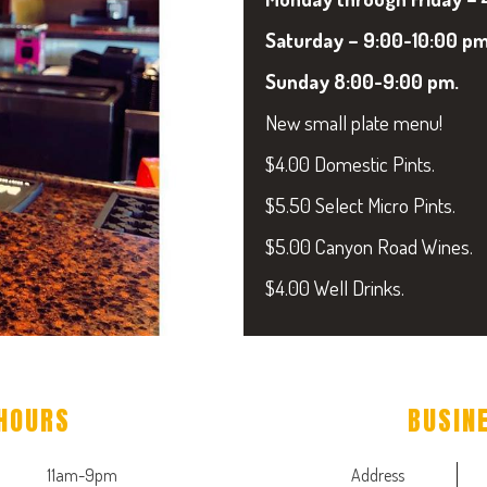
Saturday – 9:00-10:00 pm
Sunday 8:00-9:00 pm.
New small plate menu!
$4.00 Domestic Pints.
$5.50 Select Micro Pints.
$5.00 Canyon Road Wines.
$4.00 Well Drinks.
HOURS
BUSIN
11am-9pm
Address