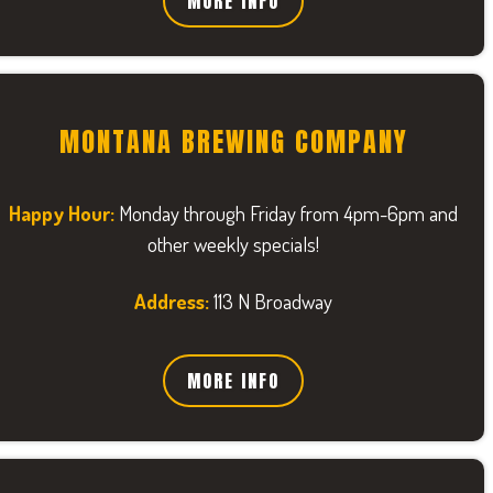
MORE INFO
MONTANA BREWING COMPANY
Happy Hour:
Monday through Friday from 4pm-6pm and
other weekly specials!
Address:
113 N Broadway
MORE INFO