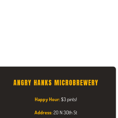
ANGRY HANKS MICROBREWERY
Happy Hour:
$3 pints!
Address:
20 N 30th St