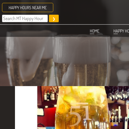
Skip
HAPPY HOURS NEAR ME
to
content
HOME
HAPPY H