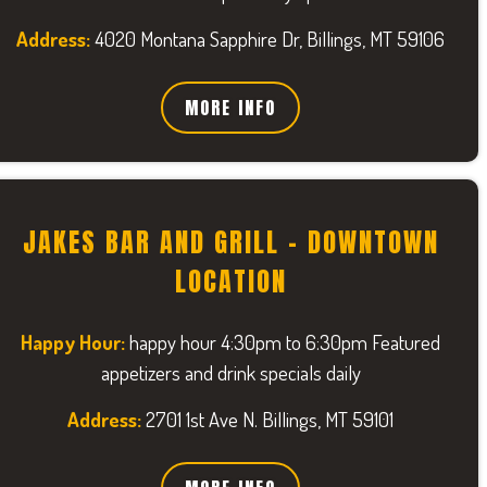
Address:
4020 Montana Sapphire Dr, Billings, MT 59106
MORE INFO
JAKES BAR AND GRILL - DOWNTOWN
LOCATION
Happy Hour:
happy hour 4:30pm to 6:30pm Featured
appetizers and drink specials daily
Address:
2701 1st Ave N. Billings, MT 59101