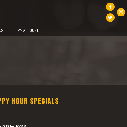
US
MY ACCOUNT
PPY HOUR SPECIALS
:30 to 6:30.