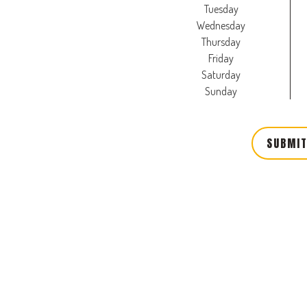
Tuesday
Wednesday
Thursday
Friday
Saturday
Sunday
SUBMIT