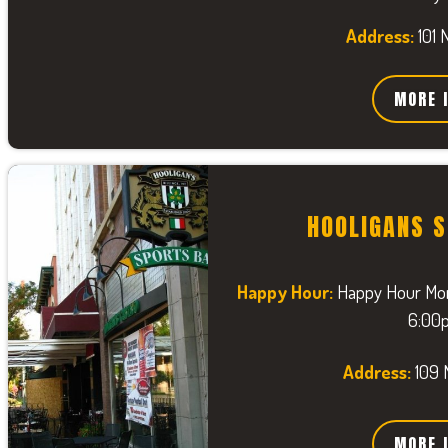
Address:
101 
MORE 
HOOLIGANS 
Happy Hour:
Happy Hour Mon
6:00
Address:
109 
MORE 