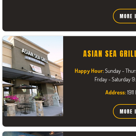
MORE 
ASIAN SEA GRIL
Happy Hour:
Sunday - Thur
Friday - Saturday 
Address:
1911
MORE 