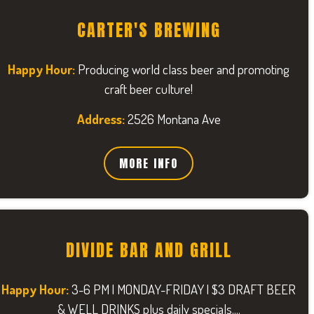
CARTER'S BREWING
Happy Hour:
Producing world class beer and promoting
craft beer culture!
Address:
2526 Montana Ave
MORE INFO
DIVIDE BAR AND GRILL
Happy Hour:
3-6 PM | MONDAY-FRIDAY | $3 DRAFT BEER
& WELL DRINKS plus daily specials....