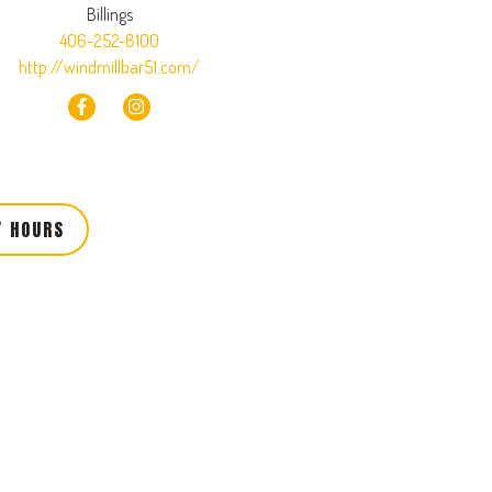
Billings
406-252-8100
http://windmillbar51.com/
Y HOURS