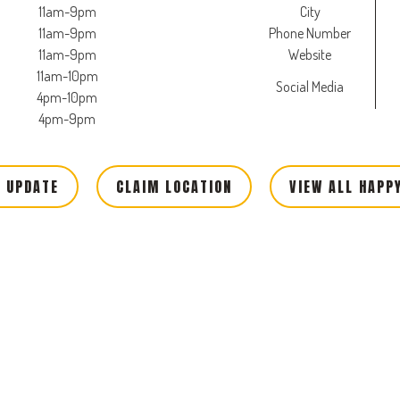
11am-9pm
City
11am-9pm
Phone Number
11am-9pm
Website
11am-10pm
Social Media
4pm-10pm
4pm-9pm
 UPDATE
CLAIM LOCATION
VIEW ALL HAPP