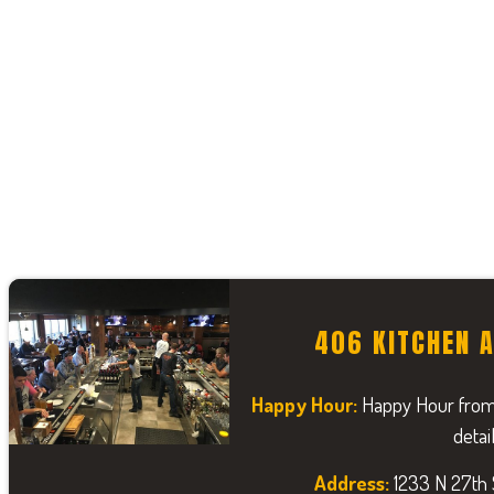
406 KITCHEN 
Happy Hour:
Happy Hour from
detai
Address:
1233 N 27th S