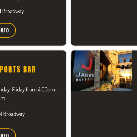
N Broadway
INFO
SPORTS BAR
day-Friday from 4:00pm-
pm
N Broadway
INFO