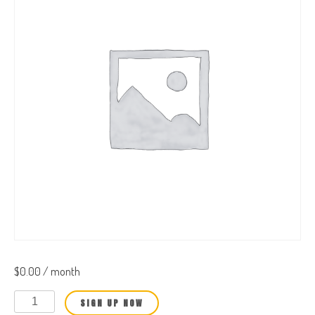
$
0.00
/ month
Business
SIGN UP NOW
Owner