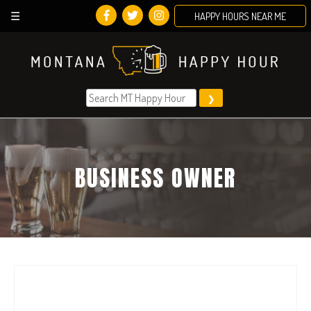
HAPPY HOURS NEAR ME
Skip
to
content
BUSINESS OWNER