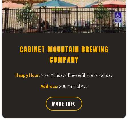
CABINET MOUNTAIN BREWING
COMPANY
Happy Hour:
Miser Mondays: Brew & fill specials all day
Address:
206 Mineral Ave
MORE INFO