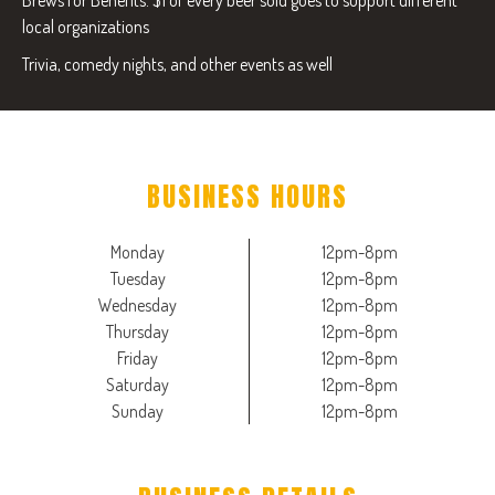
Brews for Benefits: $1 of every beer sold goes to support different
local organizations
Trivia, comedy nights, and other events as well
BUSINESS HOURS
Monday
12pm-8pm
Tuesday
12pm-8pm
Wednesday
12pm-8pm
Thursday
12pm-8pm
Friday
12pm-8pm
Saturday
12pm-8pm
Sunday
12pm-8pm