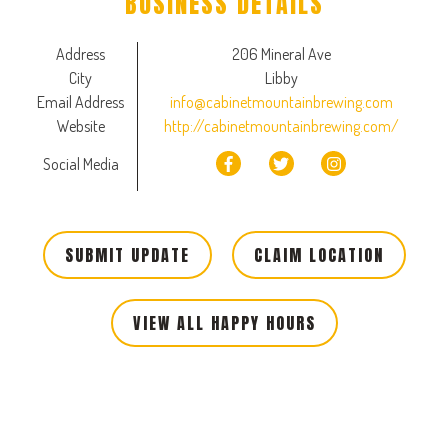
BUSINESS DETAILS
Address
206 Mineral Ave
City
Libby
Email Address
info@cabinetmountainbrewing.com
Website
http://cabinetmountainbrewing.com/
Social Media
SUBMIT UPDATE
CLAIM LOCATION
VIEW ALL HAPPY HOURS