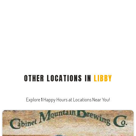
OTHER LOCATIONS IN
LIBBY
Explore
1
Happy Hours at Locations Near You!