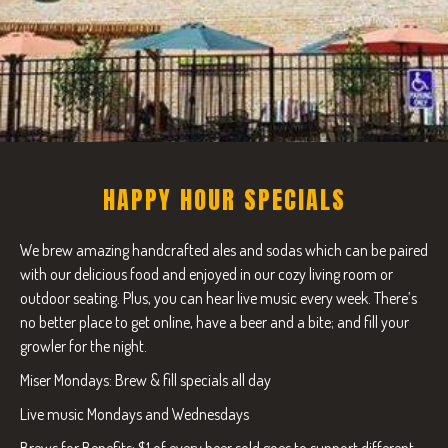
HAPPY HOUR SPECIALS
We brew amazing handcrafted ales and sodas which can be paired
with our delicious food and enjoyed in our cozy living room or
outdoor seating. Plus, you can hear live music every week. There’s
no better place to get online, have a beer and a bite; and fill your
growler for the night.
Miser Mondays: Brew & fill specials all day
Live music Mondays and Wednesdays