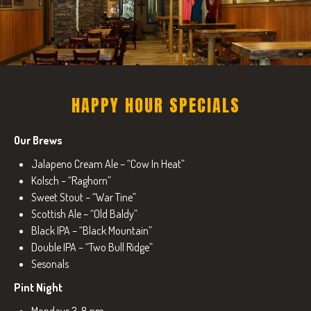
HAPPY HOUR SPECIALS
Our Brews
Jalapeno Cream Ale – “Cow In Heat”
Kolsch – “Raghorn”
Sweet Stout – “War Tine”
Scottish Ale – “Old Baldy”
Black IPA – “Black Mountain”
Double IPA – “Two Bull Ridge”
Sesonals
Pint Night