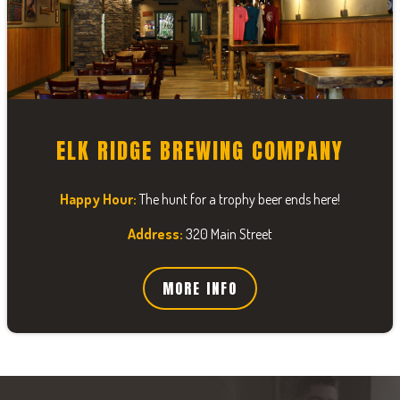
ELK RIDGE BREWING COMPANY
Happy Hour:
The hunt for a trophy beer ends here!
Address:
320 Main Street
MORE INFO