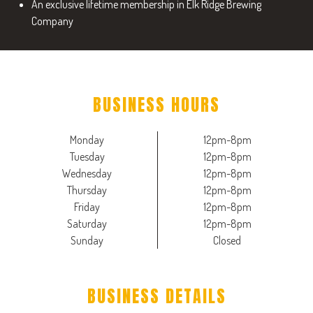
An exclusive lifetime membership in Elk Ridge Brewing
Company
BUSINESS HOURS
Monday
12pm-8pm
Tuesday
12pm-8pm
Wednesday
12pm-8pm
Thursday
12pm-8pm
Friday
12pm-8pm
Saturday
12pm-8pm
Sunday
Closed
BUSINESS DETAILS