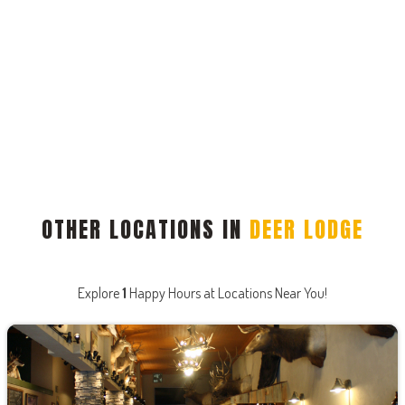
OTHER LOCATIONS IN
DEER LODGE
Explore
1
Happy Hours at Locations Near You!