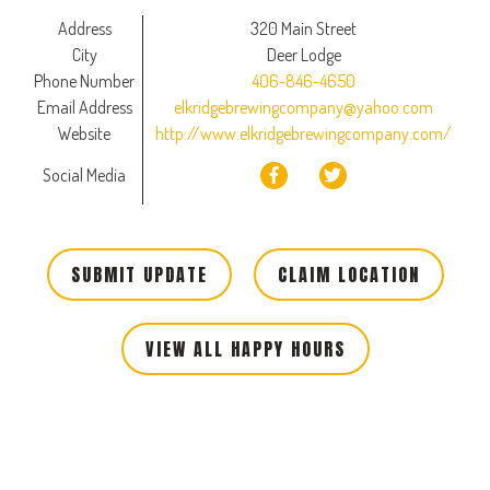
Address
320 Main Street
City
Deer Lodge
Phone Number
406-846-4650
Email Address
elkridgebrewingcompany@yahoo.com
Website
http://www.elkridgebrewingcompany.com/
Social Media
SUBMIT UPDATE
CLAIM LOCATION
VIEW ALL HAPPY HOURS