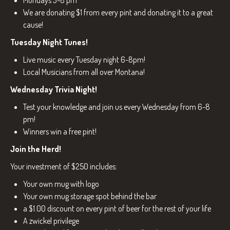
Mondays 3-8 pm
We are donating $1 from every pint and donating it to a great
cause!
Tuesday Night Tunes!
Live music every Tuesday night 6-8pm!
Local Musicians from all over Montana!
Wednesday Trivia Night!
Test your knowledge and join us every Wednesday from 6-8
pm!
Winners win a free pint!
Join the Herd!
Your investment of $250 includes:
Your own mug with logo
Your own mug storage spot behind the bar
a $1.00 discount on every pint of beer for the rest of your life
A zwickel privilege